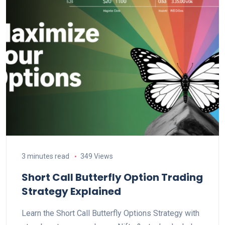
3 minutes read
349 Views
Short Call Butterfly Option Trading
Strategy Explained
Learn the Short Call Butterfly Options Strategy with