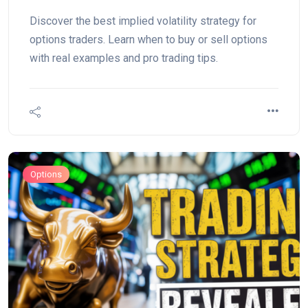
Example)
Discover the best implied volatility strategy for
options traders. Learn when to buy or sell options
with real examples and pro trading tips.
Options