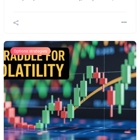
rewards, and see live examples on Nifty, Bank Nifty,
and Reliance with FAQs.
Options strategies