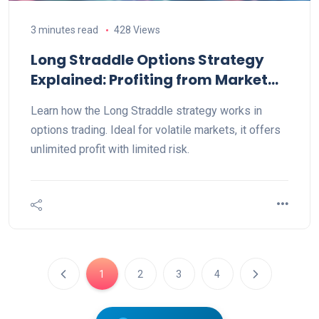
3 minutes read
428 Views
Long Straddle Options Strategy
Explained: Profiting from Market
Volatility with Call & Put Buying
Learn how the Long Straddle strategy works in
options trading. Ideal for volatile markets, it offers
unlimited profit with limited risk.
1
2
3
4