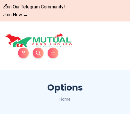
Dismiss
Join Our Telegram Community!
Join Now
→
Options
Home