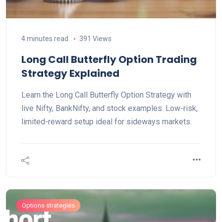
4 minutes read
391 Views
Long Call Butterfly Option Trading
Strategy Explained
Learn the Long Call Butterfly Option Strategy with
live Nifty, BankNifty, and stock examples. Low-risk,
limited-reward setup ideal for sideways markets.
Options strategies