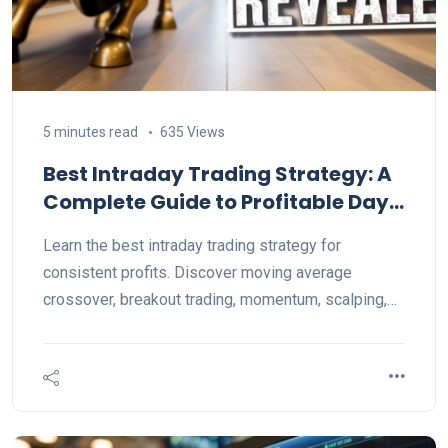
5 minutes read
635 Views
Best Intraday Trading Strategy: A
Complete Guide to Profitable Day
Trading
Learn the best intraday trading strategy for
consistent profits. Discover moving average
crossover, breakout trading, momentum, scalping,
VWAP, and expert risk management tips.