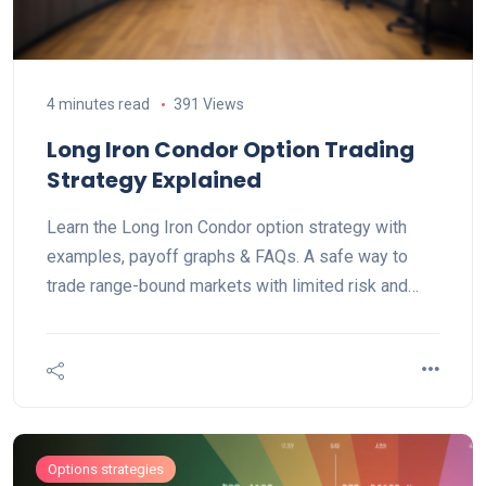
4 minutes read
391 Views
Long Iron Condor Option Trading
Strategy Explained
Learn the Long Iron Condor option strategy with
examples, payoff graphs & FAQs. A safe way to
trade range-bound markets with limited risk and
reward.
Options strategies