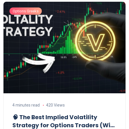
Options Greeks
4 minutes read
420 Views
🧠 The Best Implied Volatility
Strategy for Options Traders (With