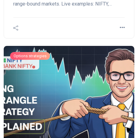
range-bound markets. Live examples: NIFTY,
BANKNIFTY, RELIANCE.
Options strategies