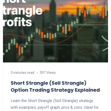
3 minutes read
397 Views
Short Strangle (Sell Strangle)
Option Trading Strategy Explained
Learn the Short Strangle (Sell Strangle) strategy
with examples, payoff graph, pros & cons. Ideal for