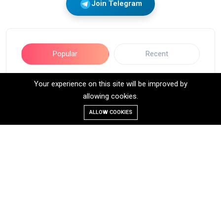
Join Telegram
Popular
Recent
Your experience on this site will be improved by
Long Call Option Trading Strategy:
allowing cookies.
A Beginner’s Guide
10-Jul-2025
4 minutes read
ALLOW COOKIES
2,660 Views
STRADDLE STRATEGY
16-Jan-2025
6 minutes read
1,654 Views
IRON CONDOR OPTION TRADING
STRATEGY