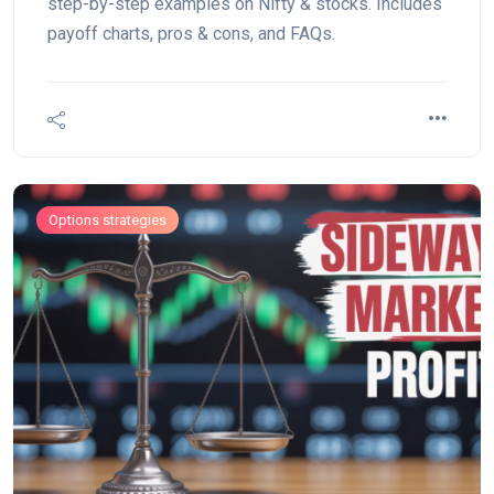
step-by-step examples on Nifty & stocks. Includes
payoff charts, pros & cons, and FAQs.
Options strategies