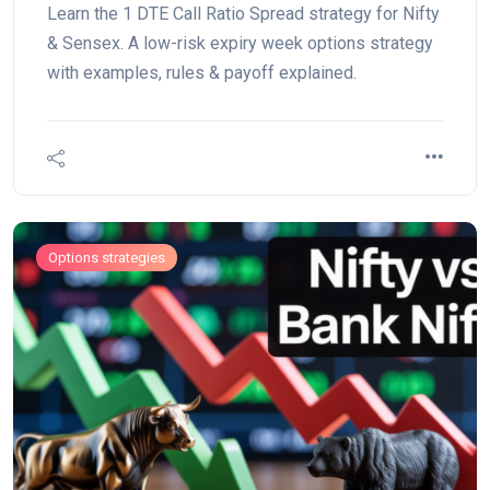
Learn the 1 DTE Call Ratio Spread strategy for Nifty
& Sensex. A low-risk expiry week options strategy
with examples, rules & payoff explained.
Options strategies