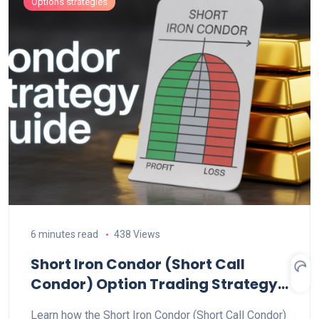
Options strategies
6 minutes read
438 Views
Short Iron Condor (Short Call
Condor) Option Trading Strategy
Explained
Learn how the Short Iron Condor (Short Call Condor)