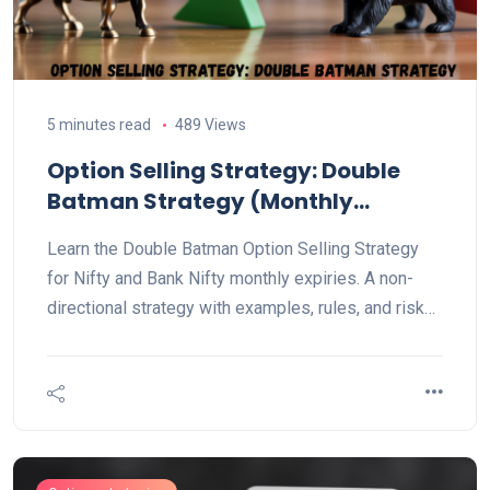
5 minutes read
489 Views
Option Selling Strategy: Double
Batman Strategy (Monthly
Explained)
Learn the Double Batman Option Selling Strategy
for Nifty and Bank Nifty monthly expiries. A non-
directional strategy with examples, rules, and risk
management tips for steady trading profits.