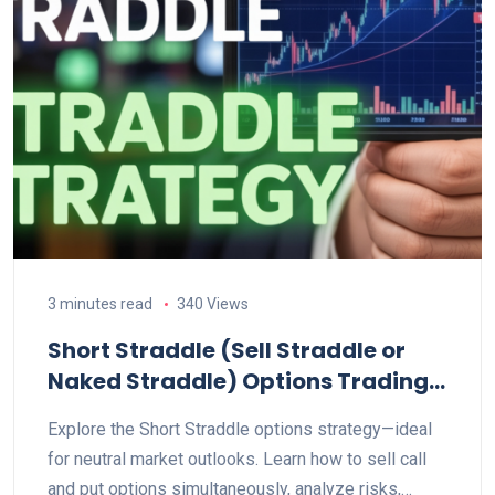
3 minutes read
340 Views
Short Straddle (Sell Straddle or
Naked Straddle) Options Trading
Strategy Explained
Explore the Short Straddle options strategy—ideal
for neutral market outlooks. Learn how to sell call
and put options simultaneously, analyze risks,