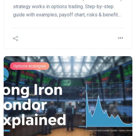
strategy works in options trading. Step-by-step
guide with examples, payoff chart, risks & benefits.
Perfect for range-bound markets.
Options strategies