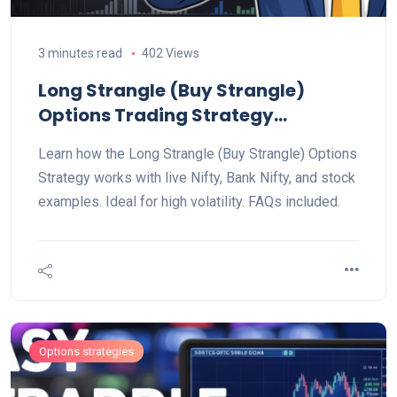
3 minutes read
402 Views
Long Strangle (Buy Strangle)
Options Trading Strategy
Explained
Learn how the Long Strangle (Buy Strangle) Options
Strategy works with live Nifty, Bank Nifty, and stock
examples. Ideal for high volatility. FAQs included.
Options strategies