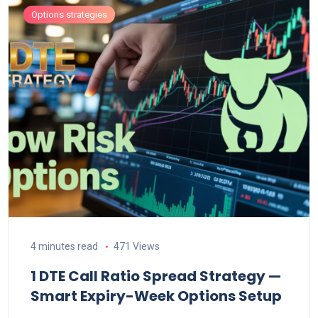
Options strategies
4 minutes read
471 Views
1 DTE Call Ratio Spread Strategy —
Smart Expiry-Week Options Setup