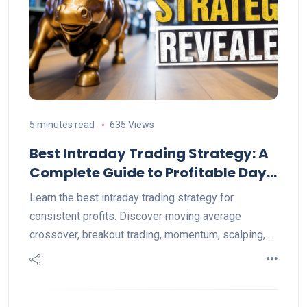
5 minutes read
635 Views
Best Intraday Trading Strategy: A
Complete Guide to Profitable Day
Trading
Learn the best intraday trading strategy for
consistent profits. Discover moving average
crossover, breakout trading, momentum, scalping,
VWAP, and expert risk management tips.