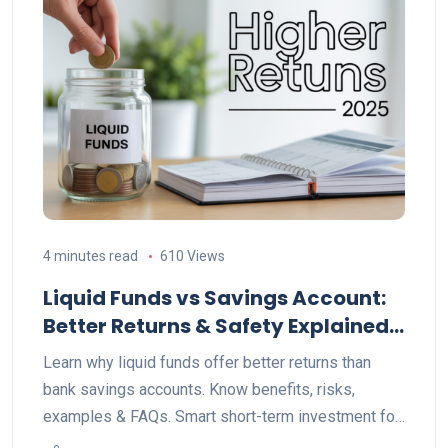
4 minutes read
610 Views
Liquid Funds vs Savings Account:
Better Returns & Safety Explained
(2025)
Learn why liquid funds offer better returns than
bank savings accounts. Know benefits, risks,
examples & FAQs. Smart short-term investment for
2025.