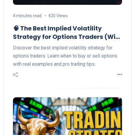
4 minutes read
420 Views
🧠 The Best Implied Volatility
Strategy for Options Traders (With
Example)
Discover the best implied volatility strategy for
options traders. Learn when to buy or sell options
with real examples and pro trading tips.