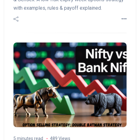
with examples, rules & payoff explained.
5 minutes read
489 Views