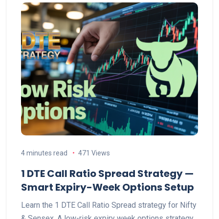
4 minutes read
471 Views
1 DTE Call Ratio Spread Strategy —
Smart Expiry-Week Options Setup
Learn the 1 DTE Call Ratio Spread strategy for Nifty
& Sensex. A low-risk expiry week options strategy