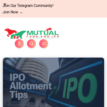
Dismiss
Join Our Telegram Community!
Join Now
→