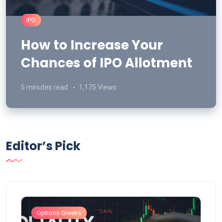
IPO
How to Increase Your
Chances of IPO Allotment
5 minutes read
1,175 Views
Editor’s Pick
Options Greeks