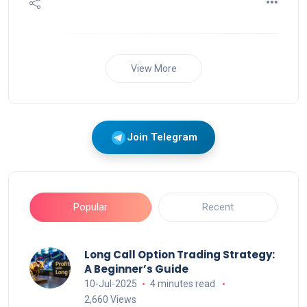
View More
Join Telegram
Popular
Recent
Long Call Option Trading Strategy:
A Beginner’s Guide
10-Jul-2025
4 minutes read
2,660 Views