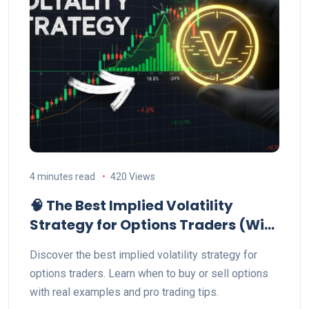
4 minutes read
420 Views
🧠 The Best Implied Volatility
Strategy for Options Traders (With
Example)
Discover the best implied volatility strategy for
options traders. Learn when to buy or sell options
with real examples and pro trading tips.