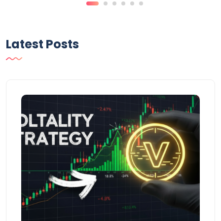
Latest Posts