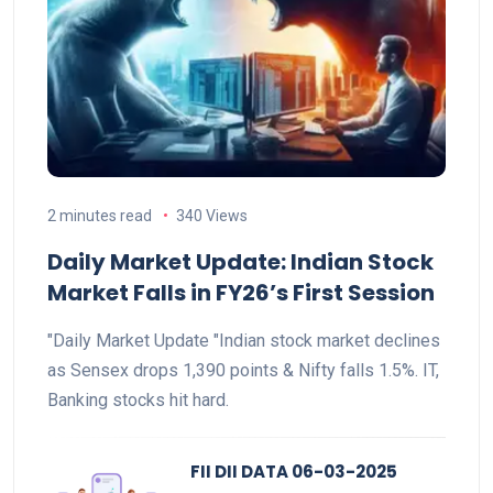
2 minutes read
340 Views
Daily Market Update: Indian Stock
Market Falls in FY26’s First Session
"Daily Market Update "Indian stock market declines
as Sensex drops 1,390 points & Nifty falls 1.5%. IT,
Banking stocks hit hard.
FII DII DATA 06-03-2025