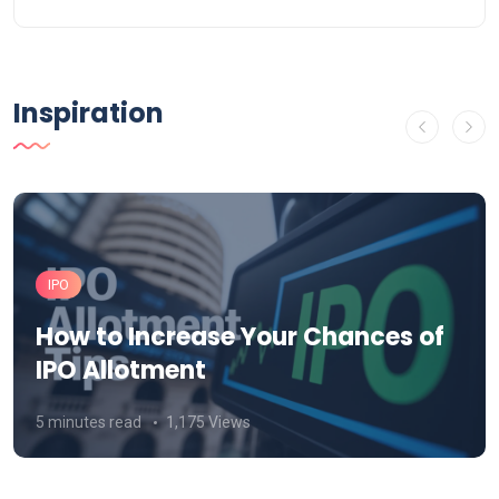
Inspiration
IPO
How to Increase Your Chances of
IPO Allotment
5 minutes read
1,175 Views