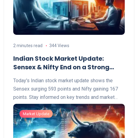
2 minutes read
344 Views
Indian Stock Market Update:
Sensex & Nifty End on a Strong
Note
Today's Indian stock market update shows the
Sensex surging 593 points and Nifty gaining 167
points. Stay informed on key trends and market
highlights.
Market Update