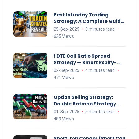
Best Intraday Trading
Strategy: A Complete Guide
to Profitable Day Trading
25-Sep-2025
5 minutes read
635 Views
1 DTE Call Ratio Spread
Strategy — Smart Expiry-
Week Options Setup
02-Sep-2025
4 minutes read
471 Views
Option Selling Strategy:
Double Batman Strategy
(Monthly Explained)
01-Sep-2025
5 minutes read
489 Views
Short Iron Condor (Short Call