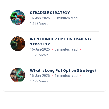
STRADDLE STRATEGY
16-Jan-2025
6 minutes read
1,653 Views
IRON CONDOR OPTION TRADING
STRATEGY
16-Jan-2025
5 minutes read
1,522 Views
What is Long Put Option Strategy?
15-Jan-2025
4 minutes read
1,488 Views