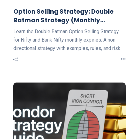
Option Selling Strategy: Double
Batman Strategy (Monthly
Explained)
Learn the Double Batman Option Selling Strategy
for Nifty and Bank Nifty monthly expiries. A non-
directional strategy with examples, rules, and risk
management tips for steady trading profits.