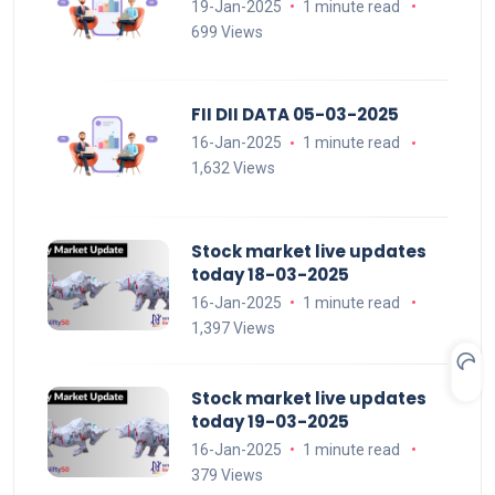
19-Jan-2025
1 minute read
699 Views
FII DII DATA 05-03-2025
16-Jan-2025
1 minute read
1,632 Views
Stock market live updates
today 18-03-2025
16-Jan-2025
1 minute read
1,397 Views
Stock market live updates
today 19-03-2025
16-Jan-2025
1 minute read
379 Views