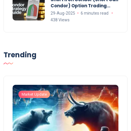
Condor) Option Trading
Strategy Explained
29-Aug-2025
6 minutes read
438 Views
Trending
Market Update