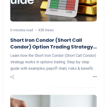
6 minutes read
438 Views
Short Iron Condor (Short Call
Condor) Option Trading Strategy
Explained
Learn how the Short Iron Condor (Short Call Condor)
strategy works in options trading. Step-by-step
guide with examples, payoff chart, risks & benefits.
Perfect for range-bound markets.