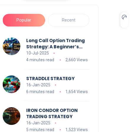
Popular
Recent
Long Call Option Trading
Strategy: A Beginner’s
Guide
10-Jul-2025
4 minutes read
2,660 Views
STRADDLE STRATEGY
16-Jan-2025
6 minutes read
1,654 Views
IRON CONDOR OPTION
TRADING STRATEGY
16-Jan-2025
5 minutes read
1,523 Views