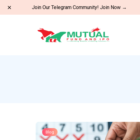
Dismiss
Join Our Telegram Community!
Join Now
→
Blog