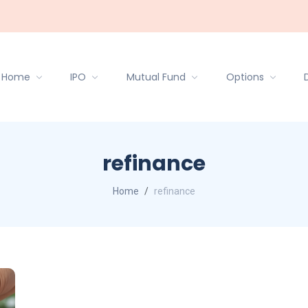
Home
IPO
Mutual Fund
Options
refinance
Home
refinance