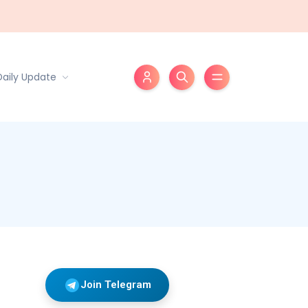
Daily Update
Join Telegram