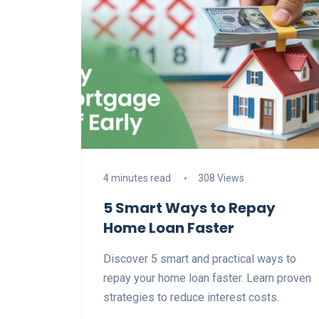
4 minutes read
308 Views
5 Smart Ways to Repay
Home Loan Faster
Discover 5 smart and practical ways to
repay your home loan faster. Learn proven
strategies to reduce interest costs.